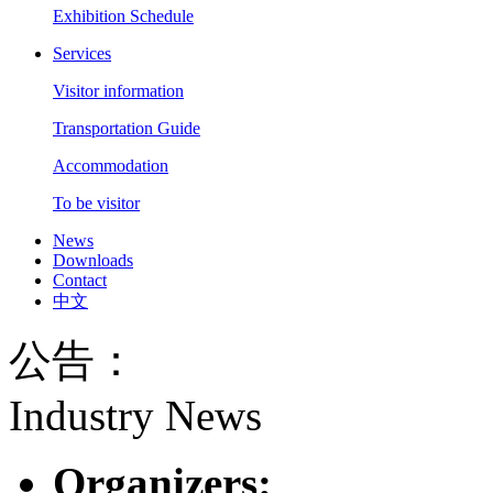
Exhibition Schedule
Services
Visitor information
Transportation Guide
Accommodation
To be visitor
News
Downloads
Contact
中文
公告：
Industry News
Organizers: