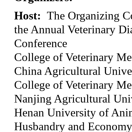
Host:
The Organizing C
the Annual Veterinary Di
Conference
College of Veterinary Me
China Agricultural Unive
College of Veterinary Me
Nanjing Agricultural Uni
Henan University of Ani
Husbandry and Econom