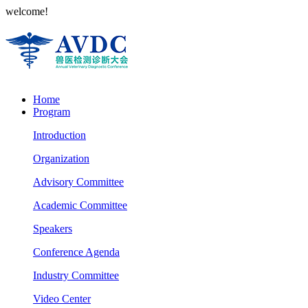
welcome!
Home
Program
Introduction
Organization
Advisory Committee
Academic Committee
Speakers
Conference Agenda
Industry Committee
Video Center