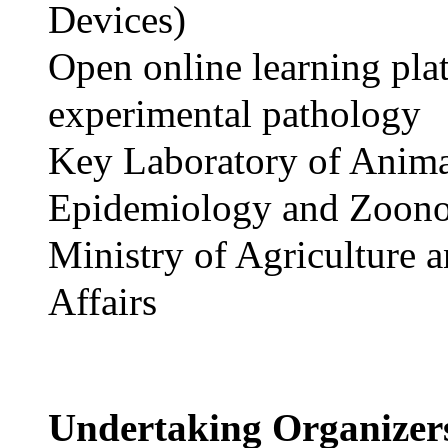
Devices)
Open online learning pla
experimental pathology
Key Laboratory of Anim
Epidemiology and Zoono
Ministry of Agriculture 
Affairs
Undertaking Organize