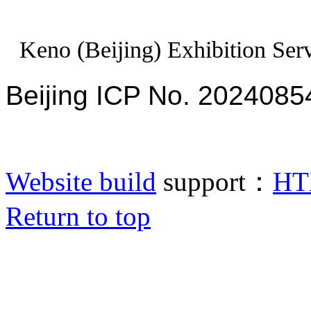
Keno (Beijing) Exhibition Serv
Beijing ICP No. 2024085
Website build
support：
HT
Return to top