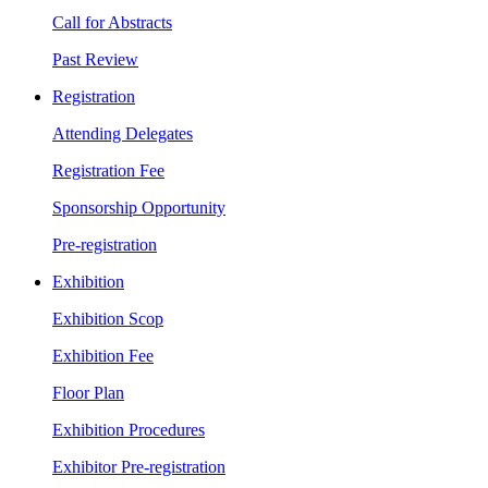
Call for Abstracts
Past Review
Registration
Attending Delegates
Registration Fee
Sponsorship Opportunity
Pre-registration
Exhibition
Exhibition Scop
Exhibition Fee
Floor Plan
Exhibition Procedures
Exhibitor Pre-registration