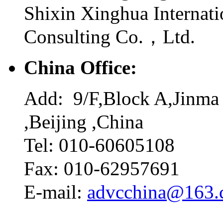
Shixin Xinghua Internati
Consulting Co.，Ltd.
China Office:
Add: 9/F,Block A,Jinma 
,Beijing ,China
Tel: 010-60605108
Fax: 010-62957691
E-mail:
advcchina@163