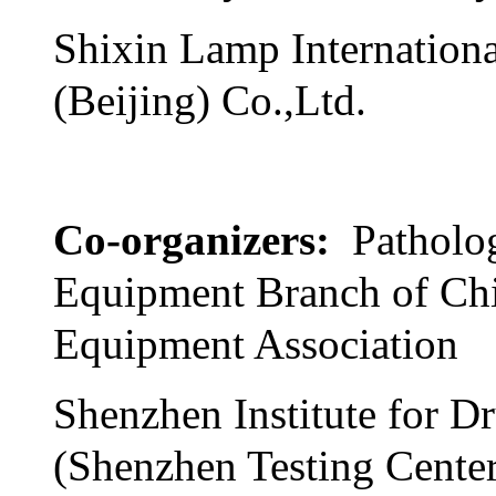
Shixin Lamp Internationa
(Beijing) Co.,Ltd.
Co-organizers:
Patholo
Equipment Branch of Ch
Equipment Association
Shenzhen Institute for D
(Shenzhen Testing Cente