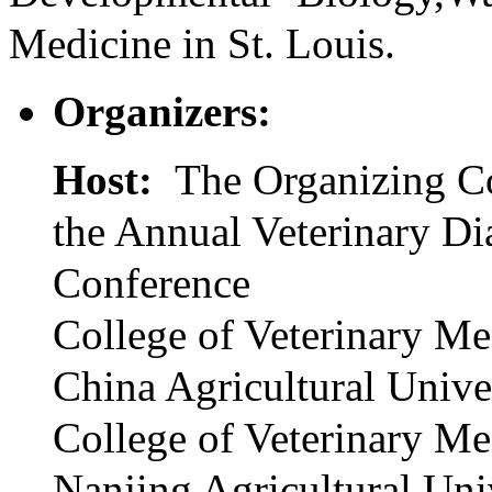
Medicine in St. Louis.
Organizers:
Host:
The Organizing C
the Annual Veterinary Di
Conference
College of Veterinary Me
China Agricultural Unive
College of Veterinary Me
Nanjing Agricultural Uni