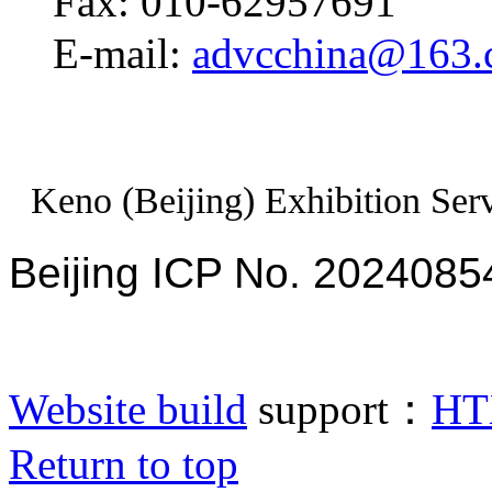
Fax: 010-62957691
E-mail:
advcchina@163
Keno (Beijing) Exhibition Serv
Beijing ICP No. 2024085
Website build
support：
HT
Return to top