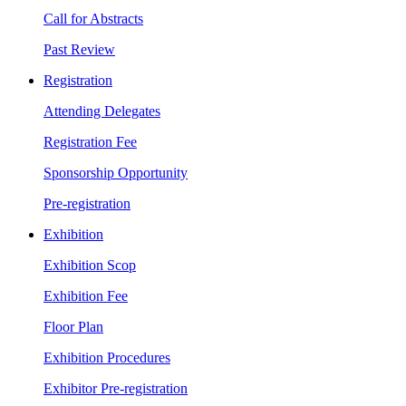
Call for Abstracts
Past Review
Registration
Attending Delegates
Registration Fee
Sponsorship Opportunity
Pre-registration
Exhibition
Exhibition Scop
Exhibition Fee
Floor Plan
Exhibition Procedures
Exhibitor Pre-registration