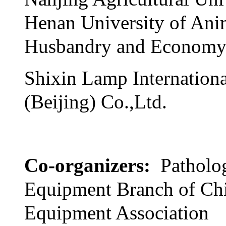
Henan University of Ani
Husbandry and Econom
Shixin Lamp Internationa
(Beijing) Co.,Ltd.
Co-organizers:
Patholo
Equipment Branch of Ch
Equipment Association