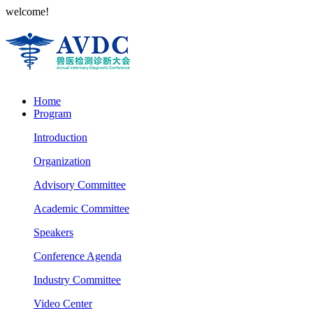
welcome!
Home
Program
Introduction
Organization
Advisory Committee
Academic Committee
Speakers
Conference Agenda
Industry Committee
Video Center