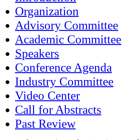
Organization
Advisory Committee
Academic Committee
Speakers
Conference Agenda
Industry Committee
Video Center
Call for Abstracts
Past Review