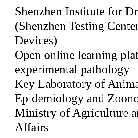
Shenzhen Institute for D
(Shenzhen Testing Cente
Devices)
Open online learning pla
experimental pathology
Key Laboratory of Anim
Epidemiology and Zoono
Ministry of Agriculture 
Affairs