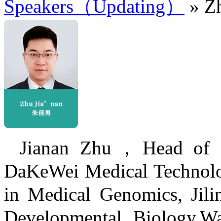
Speakers（Updating）
» Zh
Jianan Zhu，Head of Pr
DaKeWei Medical Technolog
in Medical Genomics, Jilin
Developmental Biology,Wa