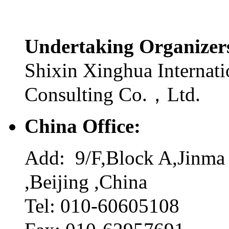
Undertaking Organize
Shixin Xinghua Internati
Consulting Co.，Ltd.
China Office:
Add: 9/F,Block A,Jinma 
,Beijing ,China
Tel: 010-60605108