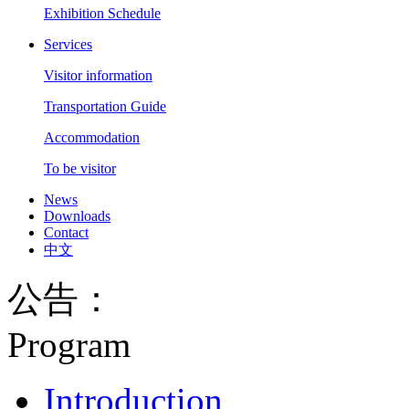
Exhibition Schedule
Services
Visitor information
Transportation Guide
Accommodation
To be visitor
News
Downloads
Contact
中文
公告：
Program
Introduction