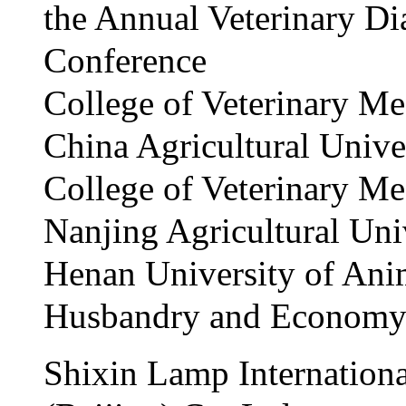
the Annual Veterinary Di
Conference
College of Veterinary Me
China Agricultural Unive
College of Veterinary Me
Nanjing Agricultural Uni
Henan University of Ani
Husbandry and Econom
Shixin Lamp Internationa