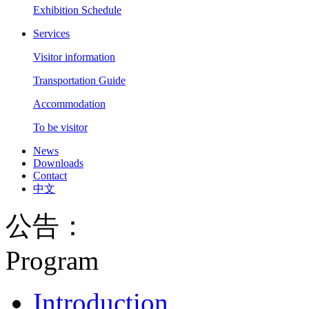
Exhibition Schedule
Services
Visitor information
Transportation Guide
Accommodation
To be visitor
News
Downloads
Contact
中文
公告：
Program
Introduction