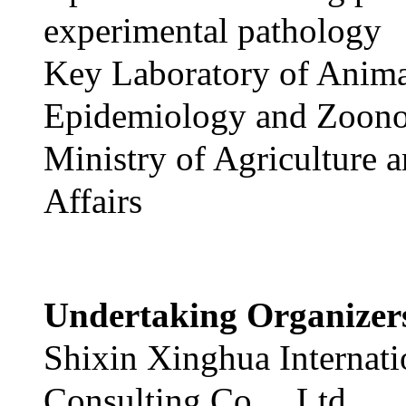
experimental pathology
Key Laboratory of Anim
Epidemiology and Zoono
Ministry of Agriculture 
Affairs
Undertaking Organize
Shixin Xinghua Internati
Consulting Co.，Ltd.