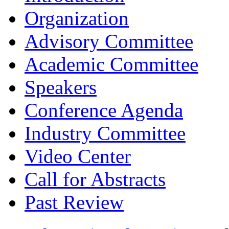
Organization
Advisory Committee
Academic Committee
Speakers
Conference Agenda
Industry Committee
Video Center
Call for Abstracts
Past Review