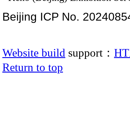
Beijing ICP No. 2024085
Website build
support：
HT
Return to top