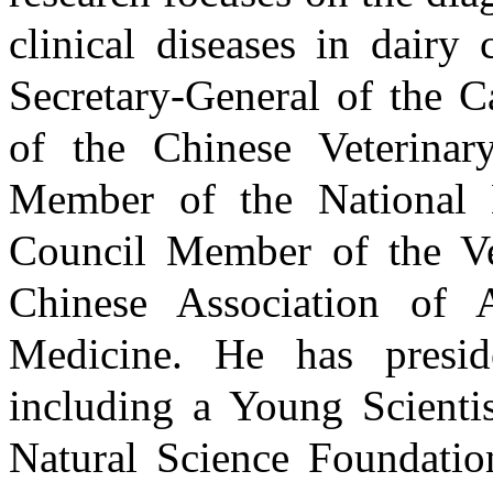
clinical diseases in dairy
Secretary-General of the C
of the Chinese Veterinar
Member of the National D
Council Member of the Ve
Chinese Association of 
Medicine. He has presid
including a Young Scientis
Natural Science Foundatio