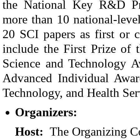
the National Key R&D Pro
more than 10 national-leve
20 SCI papers as first or 
include the First Prize of
Science and Technology Aw
Advanced Individual Award
Technology, and Health Ser
Organizers:
Host:
The Organizing C