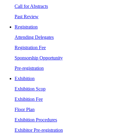
Call for Abstracts
Past Review
Registration
Attending Delegates
Registration Fee
Sponsorship Opportunity
Pre-registration
Exhibition
Exhibition Scop
Exhibition Fee
Floor Plan
Exhibition Procedures
Exhibitor Pre-registration