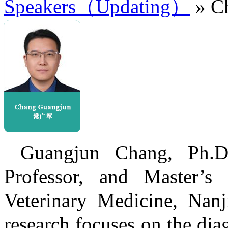
Speakers（Updating）
» C
Guangjun Chang, Ph.D.
Professor, and Master’s
Veterinary Medicine, Nanji
research focuses on the dia