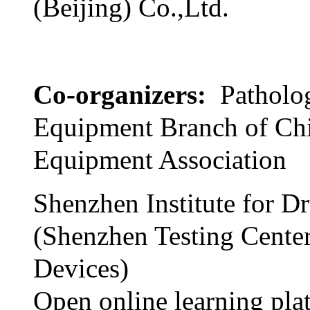
(Beijing) Co.,Ltd.
Co-organizers:
Patholo
Equipment Branch of Ch
Equipment Association
Shenzhen Institute for D
(Shenzhen Testing Cente
Devices)
Open online learning pla