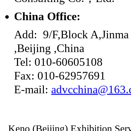
China Office:
Add: 9/F,Block A,Jinma 
,Beijing ,China
Tel: 010-60605108
Fax: 010-62957691
E-mail:
advcchina@163
Keno (Beijing) Exhibition Serv