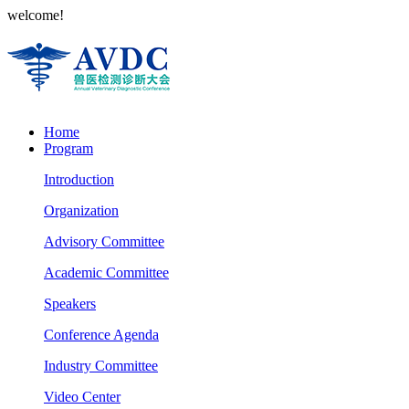
welcome!
Home
Program
Introduction
Organization
Advisory Committee
Academic Committee
Speakers
Conference Agenda
Industry Committee
Video Center