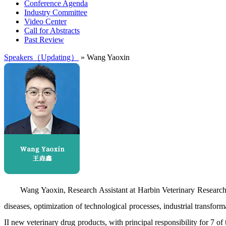
Conference Agenda
Industry Committee
Video Center
Call for Abstracts
Past Review
Speakers（Updating）
» Wang Yaoxin
Wang Yaoxin, Research Assistant at Harbin Veterinary Researc
diseases, optimization of technological processes, industrial transfor
II new veterinary drug products, with principal responsibility for 7 