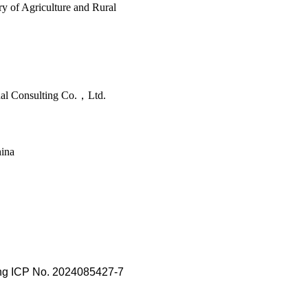
y of Agriculture and Rural
nal Consulting Co.，Ltd.
hina
ing ICP No. 2024085427-7