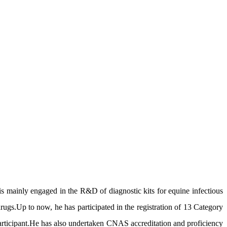
mainly engaged in the R&D of diagnostic kits for equine infectious
drugs.Up to now, he has participated in the registration of 13 Category
 participant.He has also undertaken CNAS accreditation and proficiency