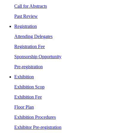
Call for Abstracts
Past Review
Registration
Attending Delegates
Registration Fee
Sponsorship Opportunity
Pre-registration
Exhibition
Exhibition Scop
Exhibition Fee
Floor Plan
Exhibition Procedures
Exhibitor Pre-registration