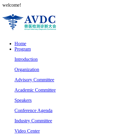
welcome!
Home
Program
Introduction
Organization
Advisory Committee
Academic Committee
Speakers
Conference Agenda
Industry Committee
Video Center