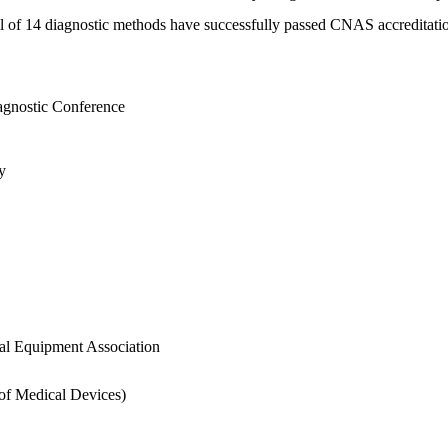
otal of 14 diagnostic methods have successfully passed CNAS accreditati
agnostic Conference
y
al Equipment Association
 of Medical Devices)