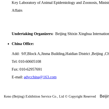
Key Laboratory of Animal Epidemiology and Zoonosis, Ministr
Affairs
Undertaking Organizers:
Beijing Shixin Xinghua Internatio
China Office:
Add: 9/F,Block A,Jinma Building,Haidian District ,Beijing ,C
Tel: 010-60605108
Fax: 010-62957691
E-mail:
advcchina@163.com
Beij
Keno (Beijing) Exhibition Service Co., Ltd
©
Copyright Reserved