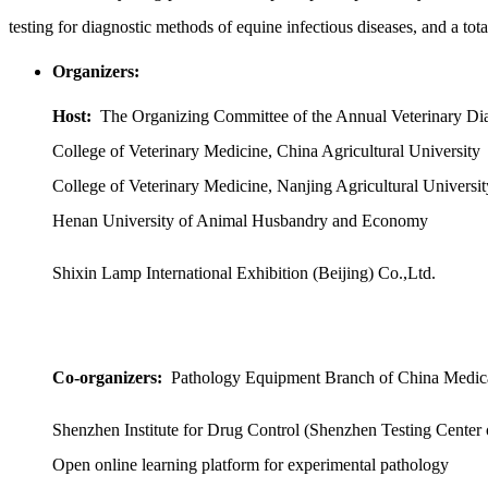
testing for diagnostic methods of equine infectious diseases, and a t
Organizers:
Host:
The Organizing Committee of the Annual Veterinary Di
College of Veterinary Medicine, China Agricultural University
College of Veterinary Medicine, Nanjing Agricultural Universit
Henan University of Animal Husbandry and Economy
Shixin Lamp International Exhibition (Beijing) Co.,Ltd.
Co-organizers:
Pathology Equipment Branch of China Medic
Shenzhen Institute for Drug Control (Shenzhen Testing Center
Open online learning platform for experimental pathology