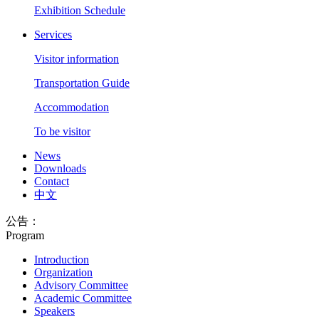
Exhibition Schedule
Services
Visitor information
Transportation Guide
Accommodation
To be visitor
News
Downloads
Contact
中文
公告：
Program
Introduction
Organization
Advisory Committee
Academic Committee
Speakers