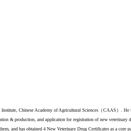
h Institute, Chinese Academy of Agricultural Sciences（CAAS）. He is 
mation & production, and application for registration of new veterinary 
of them, and has obtained 4 New Veterinary Drug Certificates as a core