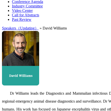
Conference Agenda
Industry Committee
Video Center
Call for Abstracts
Past Review
Speakers（Updating）
» David Williams
Dr Williams leads the Diagnostics and Mammalian infectious Di
regional emergency animal disease diagnostics and surveillance. Dr Wi
humans. His work has focused on Japanese encephalitis virus and ot