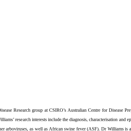
sease Research group at CSIRO’s Australian Centre for Disease Prepa
lliams’ research interests include the diagnosis, characterisation and 
her arboviruses, as well as African swine fever (ASF). Dr Williams i