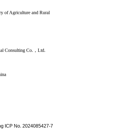
y of Agriculture and Rural
nal Consulting Co.，Ltd.
hina
ing ICP No. 2024085427-7