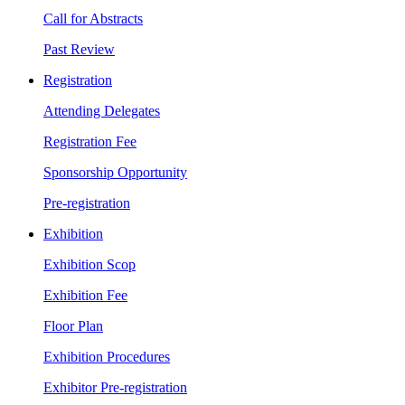
Call for Abstracts
Past Review
Registration
Attending Delegates
Registration Fee
Sponsorship Opportunity
Pre-registration
Exhibition
Exhibition Scop
Exhibition Fee
Floor Plan
Exhibition Procedures
Exhibitor Pre-registration