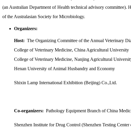
(an Australian Department of Health technical advisory committee
of the Australasian Society for Microbiology.
Organizers:
Host:
The Organizing Committee of the Annual Veterinary Di
College of Veterinary Medicine, China Agricultural University
College of Veterinary Medicine, Nanjing Agricultural Universit
Henan University of Animal Husbandry and Economy
Shixin Lamp International Exhibition (Beijing) Co.,Ltd.
Co-organizers:
Pathology Equipment Branch of China Medic
Shenzhen Institute for Drug Control (Shenzhen Testing Center