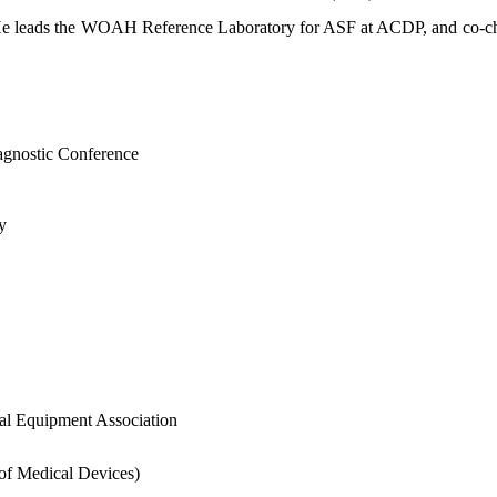
). He leads the WOAH Reference Laboratory for ASF at ACDP, and co
agnostic Conference
y
al Equipment Association
 of Medical Devices)