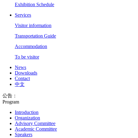
Exhibition Schedule
Services
Visitor information
Transportation Guide
Accommodation
To be visitor
News
Downloads
Contact
中文
公告：
Program
Introduction
Organization
Advisory Committee
Academic Committee
Speakers