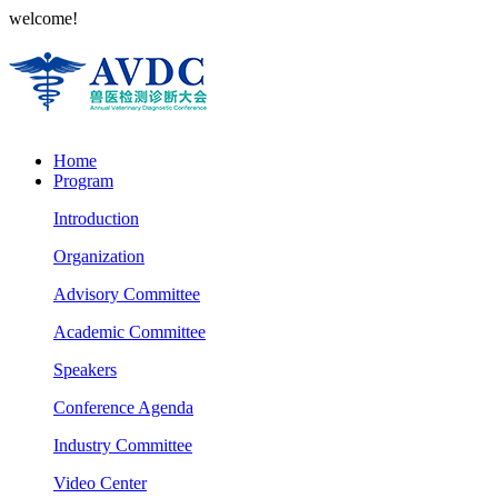
welcome!
Home
Program
Introduction
Organization
Advisory Committee
Academic Committee
Speakers
Conference Agenda
Industry Committee
Video Center