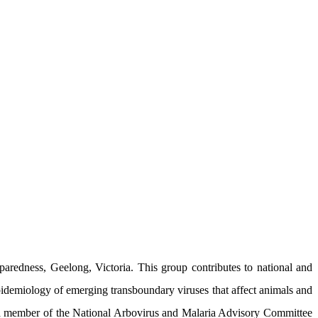
redness, Geelong, Victoria. This group contributes to national and
epidemiology of emerging transboundary viruses that affect animals and
s a member of the National Arbovirus and Malaria Advisory Committee