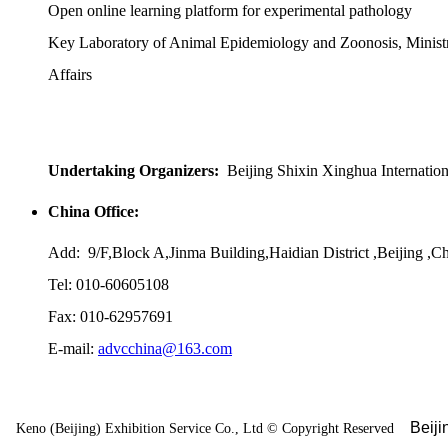
Open online learning platform for experimental pathology
Key Laboratory of Animal Epidemiology and Zoonosis, Ministr
Affairs
Undertaking Organizers:
Beijing Shixin Xinghua Internatio
China Office:
Add: 9/F,Block A,Jinma Building,Haidian District ,Beijing ,C
Tel: 010-60605108
Fax: 010-62957691
E-mail:
advcchina@163.com
Beij
Keno (Beijing) Exhibition Service Co., Ltd
©
Copyright Reserved