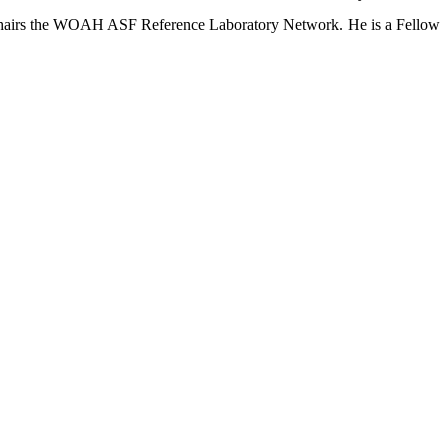
-chairs the WOAH ASF Reference Laboratory Network. He is a Fellow