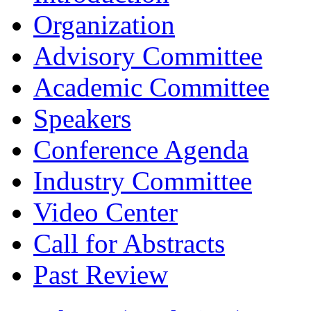
Organization
Advisory Committee
Academic Committee
Speakers
Conference Agenda
Industry Committee
Video Center
Call for Abstracts
Past Review