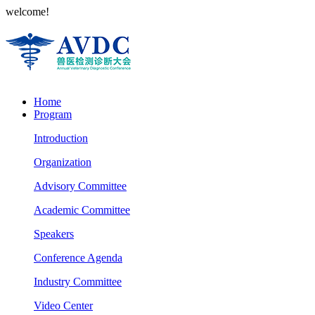
welcome!
Home
Program
Introduction
Organization
Advisory Committee
Academic Committee
Speakers
Conference Agenda
Industry Committee
Video Center