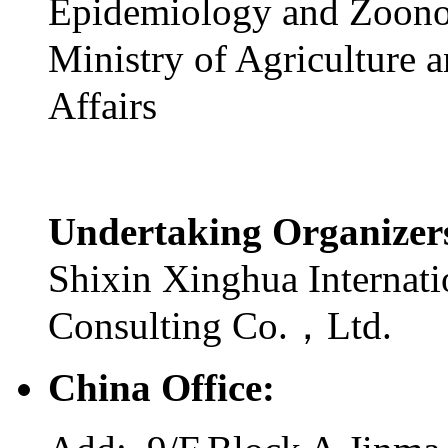
Epidemiology and Zoono
Ministry of Agriculture 
Affairs
Undertaking Organize
Shixin Xinghua Internati
Consulting Co.，Ltd.
China Office: