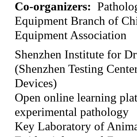
Co-organizers:
Patholo
Equipment Branch of Ch
Equipment Association
Shenzhen Institute for D
(Shenzhen Testing Cente
Devices)
Open online learning pla
experimental pathology
Key Laboratory of Anim