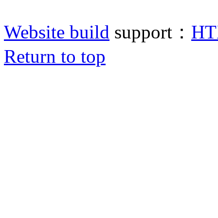
Website build
support：
HT
Return to top