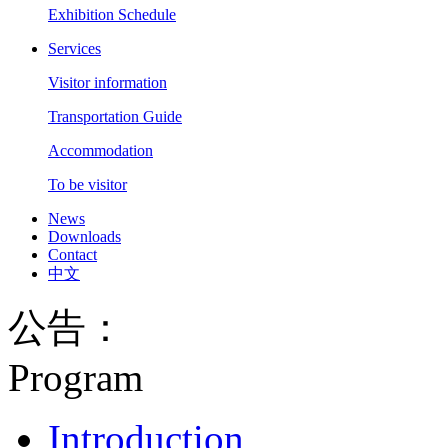
Exhibition Schedule
Services
Visitor information
Transportation Guide
Accommodation
To be visitor
News
Downloads
Contact
中文
公告：
Program
Introduction