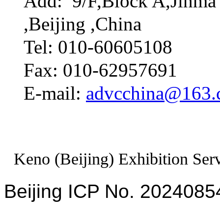
Add: 9/F,Block A,Jinma 
,Beijing ,China
Tel: 010-60605108
Fax: 010-62957691
E-mail:
advcchina@163
Keno (Beijing) Exhibition Serv
Beijing ICP No. 2024085