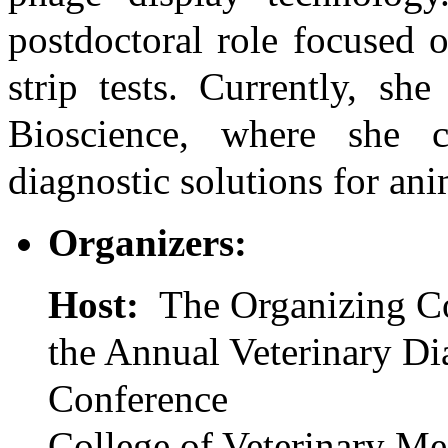
postdoctoral role focused 
strip tests. Currently, sh
Bioscience, where she c
diagnostic solutions for ani
Organizers:
Host:
The Organizing C
the Annual Veterinary Di
Conference
College of Veterinary Me