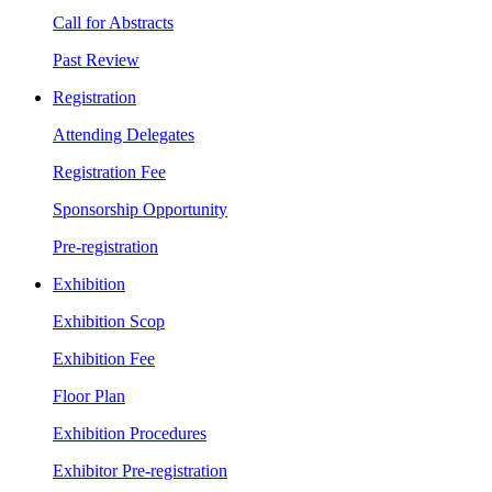
Call for Abstracts
Past Review
Registration
Attending Delegates
Registration Fee
Sponsorship Opportunity
Pre-registration
Exhibition
Exhibition Scop
Exhibition Fee
Floor Plan
Exhibition Procedures
Exhibitor Pre-registration