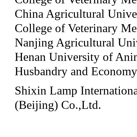
China Agricultural Unive
College of Veterinary Me
Nanjing Agricultural Uni
Henan University of Ani
Husbandry and Econom
Shixin Lamp Internationa
(Beijing) Co.,Ltd.