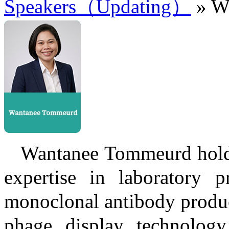
Speakers（Updating）
» W
Wantanee Tommeurd holds
expertise in laboratory pr
monoclonal antibody produc
phage display technology.