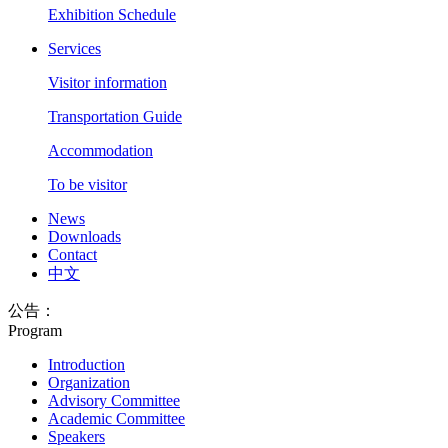
Exhibition Schedule
Services
Visitor information
Transportation Guide
Accommodation
To be visitor
News
Downloads
Contact
中文
公告：
Program
Introduction
Organization
Advisory Committee
Academic Committee
Speakers