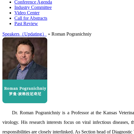
Conference Agenda
Industry Committee
Video Center
Call for Abstracts
Past Review
Speakers（Updating）
» Roman Pogranichniy
Dr. Roman Pogranichniy is a Professor at the Kansas Veterina
virology. His research interests focus on viral infectious diseases
responsibilities are closely interlinked. As Section head of Diagnostic