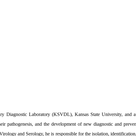
ry Diagnostic Laboratory (KSVDL), Kansas State University, and a v
, their pathogenesis, and the development of new diagnostic and preven
 Virology and Serology, he is responsible for the isolation, identificati