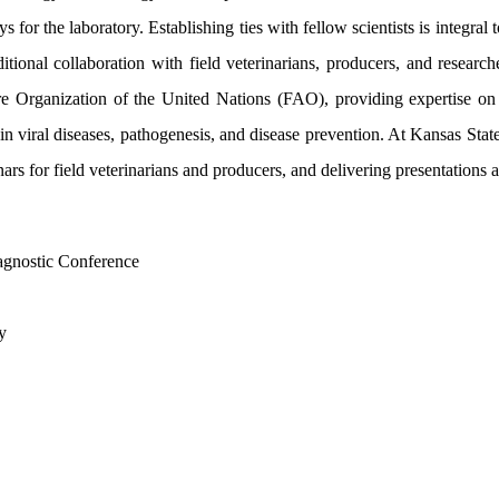
s for the laboratory. Establishing ties with fellow scientists is integr
itional collaboration with field veterinarians, producers, and research
re Organization of the United Nations (FAO), providing expertise on 
viral diseases, pathogenesis, and disease prevention. At Kansas State U
s for field veterinarians and producers, and delivering presentations at
agnostic Conference
y