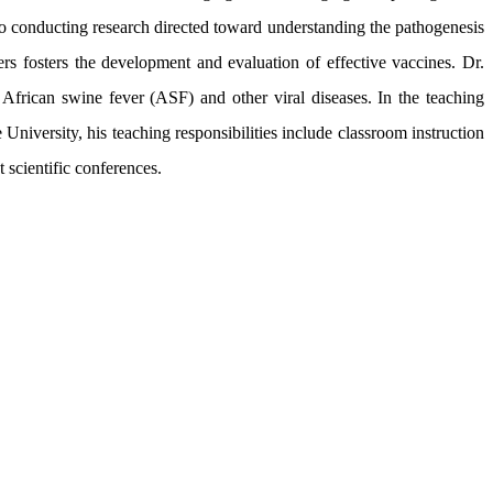
al to conducting research directed toward understanding the pathogenesis
ers fosters the development and evaluation of effective vaccines. Dr.
African swine fever (ASF) and other viral diseases. In the teaching
niversity, his teaching responsibilities include classroom instruction
 scientific conferences.