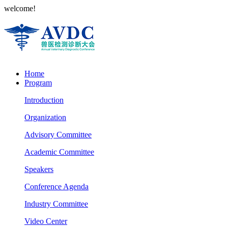
welcome!
Home
Program
Introduction
Organization
Advisory Committee
Academic Committee
Speakers
Conference Agenda
Industry Committee
Video Center