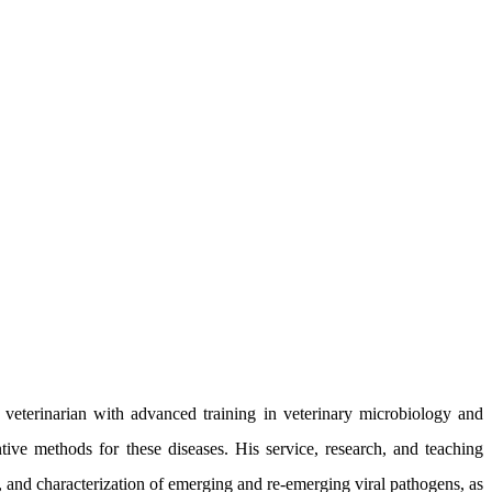
eterinarian with advanced training in veterinary microbiology and
tive methods for these diseases. His service, research, and teaching
on, and characterization of emerging and re-emerging viral pathogens, as