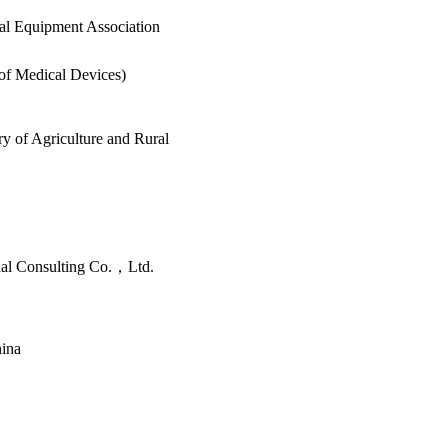
al Equipment Association
 of Medical Devices)
y of Agriculture and Rural
nal Consulting Co.，Ltd.
hina