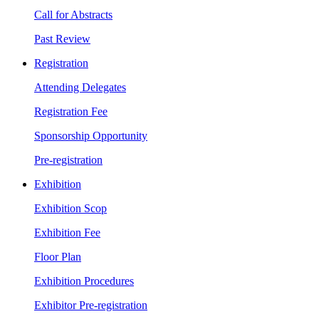
Call for Abstracts
Past Review
Registration
Attending Delegates
Registration Fee
Sponsorship Opportunity
Pre-registration
Exhibition
Exhibition Scop
Exhibition Fee
Floor Plan
Exhibition Procedures
Exhibitor Pre-registration