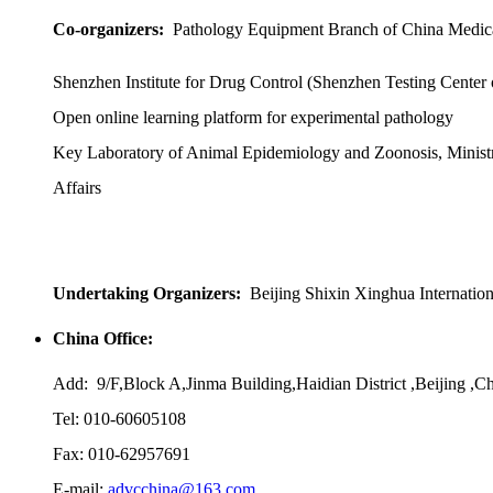
Co-organizers:
Pathology Equipment Branch of China Medic
Shenzhen Institute for Drug Control (Shenzhen Testing Center
Open online learning platform for experimental pathology
Key Laboratory of Animal Epidemiology and Zoonosis, Ministr
Affairs
Undertaking Organizers:
Beijing Shixin Xinghua Internatio
China Office:
Add: 9/F,Block A,Jinma Building,Haidian District ,Beijing ,C
Tel: 010-60605108
Fax: 010-62957691
E-mail:
advcchina@163.com