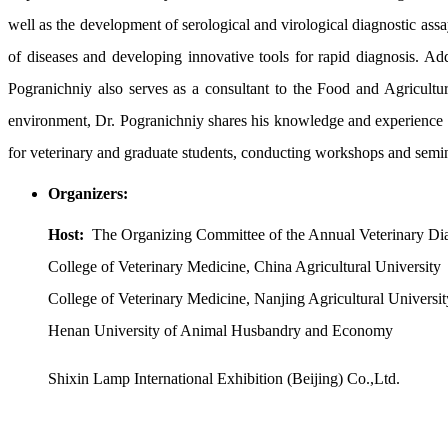
well as the development of serological and virological diagnostic assay
of diseases and developing innovative tools for rapid diagnosis. Add
Pogranichniy also serves as a consultant to the Food and Agricultu
environment, Dr. Pogranichniy shares his knowledge and experience in 
for veterinary and graduate students, conducting workshops and seminar
Organizers:
Host:
The Organizing Committee of the Annual Veterinary Di
College of Veterinary Medicine, China Agricultural University
College of Veterinary Medicine, Nanjing Agricultural Universit
Henan University of Animal Husbandry and Economy
Shixin Lamp International Exhibition (Beijing) Co.,Ltd.