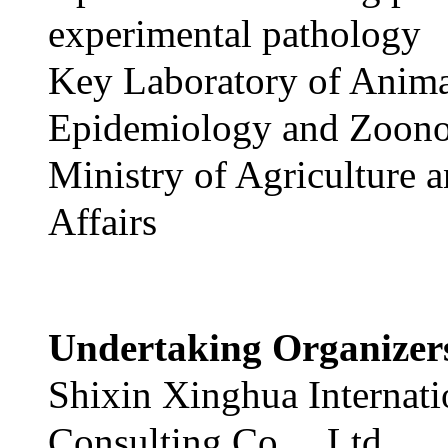
experimental pathology
Key Laboratory of Anim
Epidemiology and Zoono
Ministry of Agriculture 
Affairs
Undertaking Organize
Shixin Xinghua Internati
Consulting Co.，Ltd.