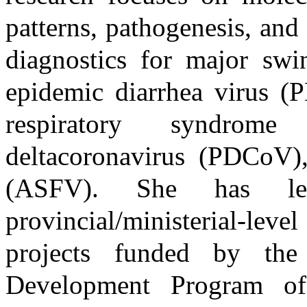
patterns, pathogenesis, an
diagnostics for major swi
epidemic diarrhea virus (
respiratory syndrom
deltacoronavirus (PDCoV),
(ASFV). She has le
provincial/ministerial-lev
projects funded by th
Development Program of