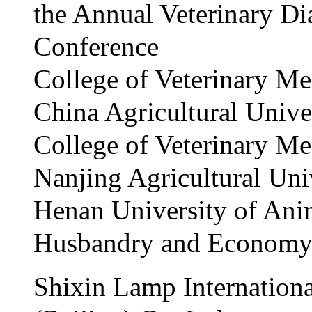
the Annual Veterinary Di
Conference
College of Veterinary Me
China Agricultural Unive
College of Veterinary Me
Nanjing Agricultural Uni
Henan University of Ani
Husbandry and Econom
Shixin Lamp Internationa