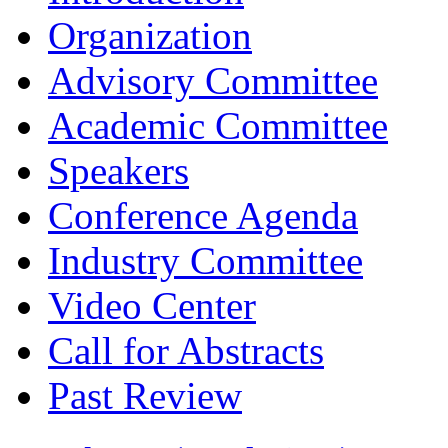
Organization
Advisory Committee
Academic Committee
Speakers
Conference Agenda
Industry Committee
Video Center
Call for Abstracts
Past Review