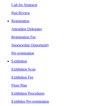
Call for Abstracts
Past Review
Registration
Attending Delegates
Registration Fee
Sponsorship Opportunity
Pre-registration
Exhibition
Exhibition Scop
Exhibition Fee
Floor Plan
Exhibition Procedures
Exhibitor Pre-registration