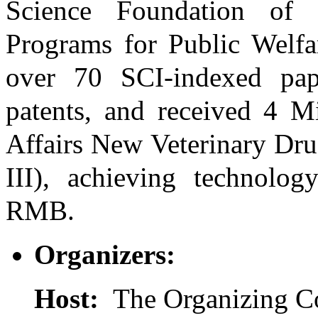
Science Foundation of 
Programs for Public Welfar
over 70 SCI-indexed pap
patents, and received 4 Mi
Affairs New Veterinary Drug
III), achieving technology
RMB.
Organizers:
Host:
The Organizing C