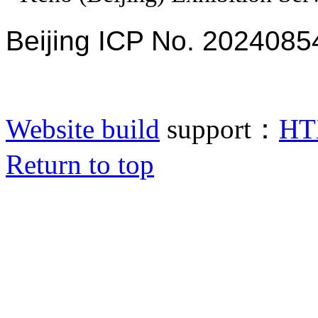
Beijing ICP No. 2024085
Website build
support：
HT
Return to top