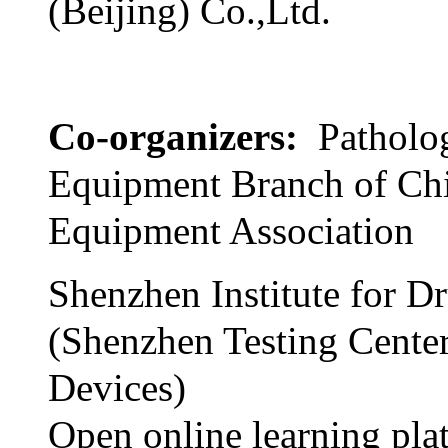
(Beijing) Co.,Ltd.
Co-organizers:
Patholo
Equipment Branch of Ch
Equipment Association
Shenzhen Institute for D
(Shenzhen Testing Cente
Devices)
Open online learning pla