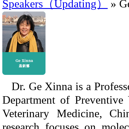
Speakers（Updating）
» G
Dr. Ge Xinna is a Profess
Department of Preventive 
Veterinary Medicine, Chin
research focuses on molec