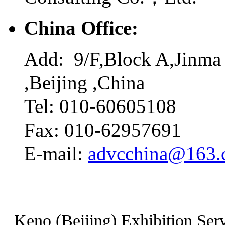
China Office:
Add: 9/F,Block A,Jinma 
,Beijing ,China
Tel: 010-60605108
Fax: 010-62957691
E-mail:
advcchina@163
Keno (Beijing) Exhibition Serv