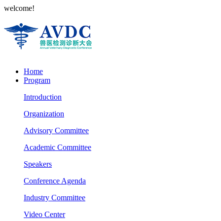
welcome!
Home
Program
Introduction
Organization
Advisory Committee
Academic Committee
Speakers
Conference Agenda
Industry Committee
Video Center