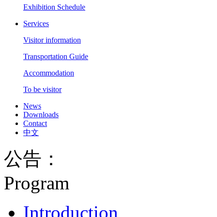
Exhibition Schedule
Services
Visitor information
Transportation Guide
Accommodation
To be visitor
News
Downloads
Contact
中文
公告：
Program
Introduction