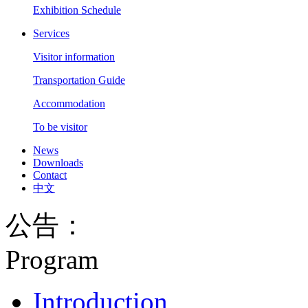
Exhibition Schedule
Services
Visitor information
Transportation Guide
Accommodation
To be visitor
News
Downloads
Contact
中文
公告：
Program
Introduction