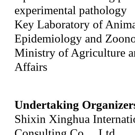
experimental pathology
Key Laboratory of Anim
Epidemiology and Zoono
Ministry of Agriculture 
Affairs
Undertaking Organize
Shixin Xinghua Internati
Consulting Co.，Ltd.