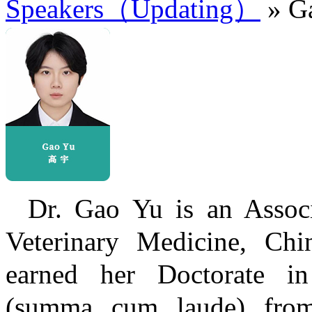
Speakers（Updating）
» G
Dr. Gao Yu is an Associ
Veterinary Medicine, Chin
earned her Doctorate in
(summa cum laude) from 