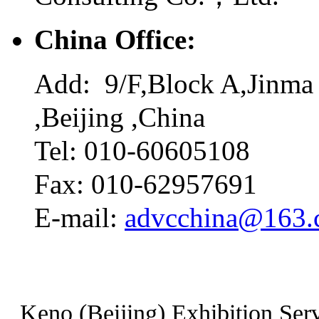
China Office:
Add: 9/F,Block A,Jinma 
,Beijing ,China
Tel: 010-60605108
Fax: 010-62957691
E-mail:
advcchina@163
Keno (Beijing) Exhibition Serv