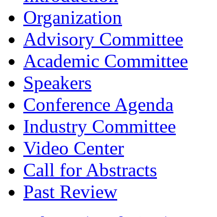
Organization
Advisory Committee
Academic Committee
Speakers
Conference Agenda
Industry Committee
Video Center
Call for Abstracts
Past Review