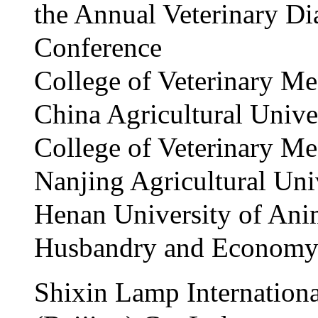
the Annual Veterinary Di
Conference
College of Veterinary Me
China Agricultural Unive
College of Veterinary Me
Nanjing Agricultural Uni
Henan University of Ani
Husbandry and Econom
Shixin Lamp Internationa