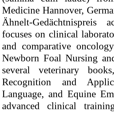
Medicine Hannover, Germany
Ähnelt-Gedächtnispreis 
focuses on clinical laborat
and comparative oncology.
Newborn Foal Nursing and 
several veterinary book
Recognition and Appli
Language, and Equine Eme
advanced clinical train