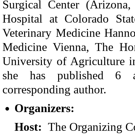
Surgical Center (Arizona,
Hospital at Colorado Stat
Veterinary Medicine Hannov
Medicine Vienna, The Ho
University of Agriculture 
she has published 6 a
corresponding author.
Organizers:
Host:
The Organizing C