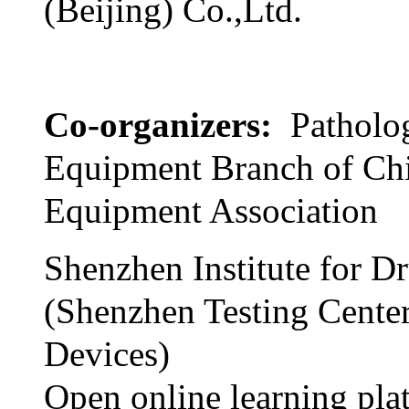
(Beijing) Co.,Ltd.
Co-organizers:
Patholo
Equipment Branch of Ch
Equipment Association
Shenzhen Institute for D
(Shenzhen Testing Cente
Devices)
Open online learning pla