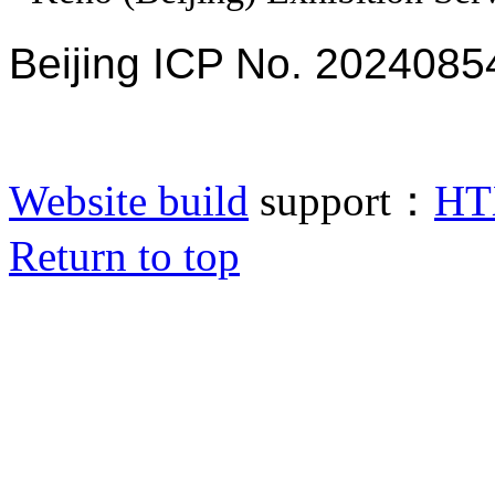
Beijing ICP No. 2024085
Website build
support：
HT
Return to top