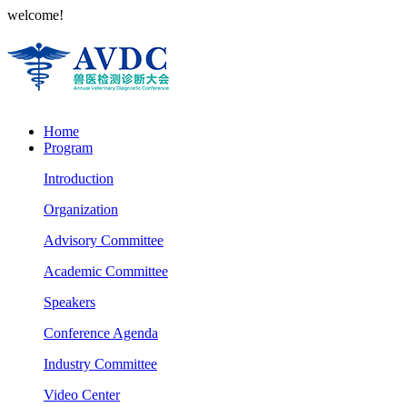
welcome!
Home
Program
Introduction
Organization
Advisory Committee
Academic Committee
Speakers
Conference Agenda
Industry Committee
Video Center