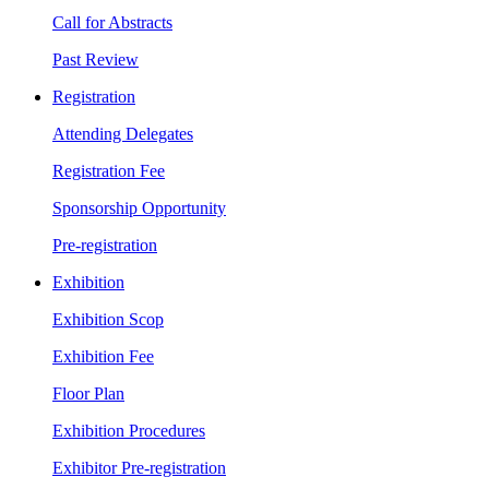
Call for Abstracts
Past Review
Registration
Attending Delegates
Registration Fee
Sponsorship Opportunity
Pre-registration
Exhibition
Exhibition Scop
Exhibition Fee
Floor Plan
Exhibition Procedures
Exhibitor Pre-registration