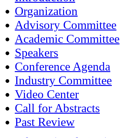
Organization
Advisory Committee
Academic Committee
Speakers
Conference Agenda
Industry Committee
Video Center
Call for Abstracts
Past Review