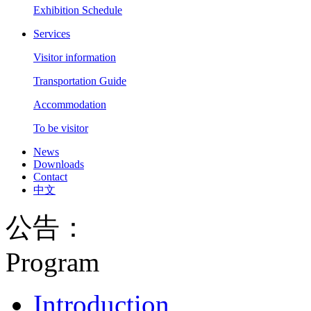
Exhibition Schedule
Services
Visitor information
Transportation Guide
Accommodation
To be visitor
News
Downloads
Contact
中文
公告：
Program
Introduction