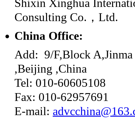
Shixin Xinghua Internati
Consulting Co.，Ltd.
China Office:
Add: 9/F,Block A,Jinma 
,Beijing ,China
Tel: 010-60605108
Fax: 010-62957691
E-mail:
advcchina@163