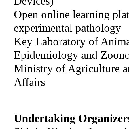
Devices)
Open online learning pla
experimental pathology
Key Laboratory of Anim
Epidemiology and Zoono
Ministry of Agriculture 
Affairs
Undertaking Organize