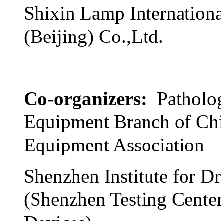
Shixin Lamp Internationa
(Beijing) Co.,Ltd.
Co-organizers:
Patholo
Equipment Branch of Ch
Equipment Association
Shenzhen Institute for D
(Shenzhen Testing Cente