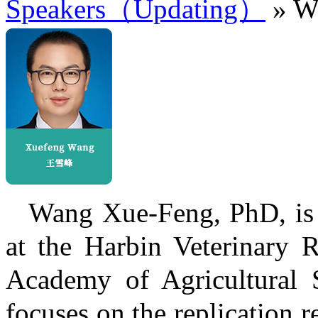
Speakers（Updating）
» W
Wang Xue-Feng, PhD, is 
at the Harbin Veterinary R
Academy of Agricultural S
focuses on the replication r