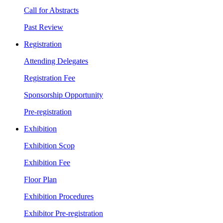
Call for Abstracts
Past Review
Registration
Attending Delegates
Registration Fee
Sponsorship Opportunity
Pre-registration
Exhibition
Exhibition Scop
Exhibition Fee
Floor Plan
Exhibition Procedures
Exhibitor Pre-registration