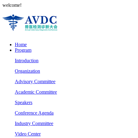
welcome!
Home
Program
Introduction
Organization
Advisory Committee
Academic Committee
Speakers
Conference Agenda
Industry Committee
Video Center