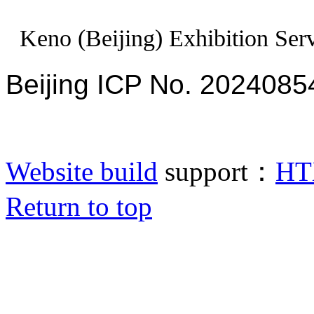
Keno (Beijing) Exhibition Serv
Beijing ICP No. 2024085
Website build
support：
HT
Return to top