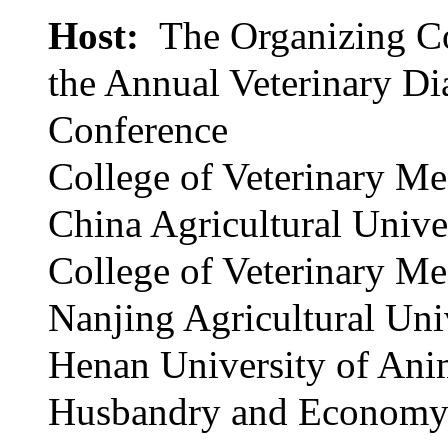
Host:
The Organizing C
the Annual Veterinary Di
Conference
College of Veterinary Me
China Agricultural Unive
College of Veterinary Me
Nanjing Agricultural Uni
Henan University of Ani
Husbandry and Econom