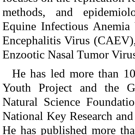
methods, and epidemiolo
Equine Infectious Anemia V
Encephalitis Virus (CAEV)
Enzootic Nasal Tumor Viru
He has led more than 10 
Youth Project and the Ge
Natural Science Foundatio
National Key Research and
He has published more than