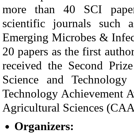
more than 40 SCI papers
scientific journals such
Emerging Microbes & Infec
20 papers as the first auth
received the Second Prize
Science and Technology 
Technology Achievement A
Agricultural Sciences (CAA
Organizers: